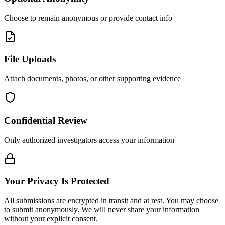
Choose to remain anonymous or provide contact info
File Uploads
Attach documents, photos, or other supporting evidence
Confidential Review
Only authorized investigators access your information
Your Privacy Is Protected
All submissions are encrypted in transit and at rest. You may choose
to submit anonymously. We will never share your information
without your explicit consent.