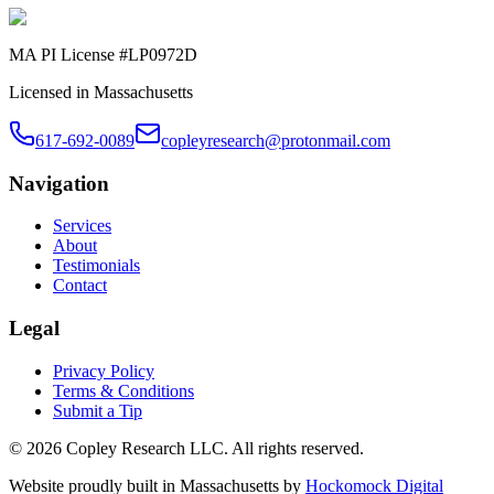
MA PI License #LP0972D
Licensed in Massachusetts
617-692-0089
copleyresearch@protonmail.com
Navigation
Services
About
Testimonials
Contact
Legal
Privacy Policy
Terms & Conditions
Submit a Tip
©
2026
Copley Research LLC. All rights reserved.
Website proudly built in Massachusetts by
Hockomock Digital