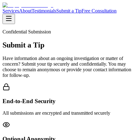
Services
About
Testimonials
Submit a Tip
Free Consultation
Confidential Submission
Submit a Tip
Have information about an ongoing investigation or matter of
concern? Submit your tip securely and confidentially. You may
choose to remain anonymous or provide your contact information
for follow-up.
End-to-End Security
All submissions are encrypted and transmitted securely
Optional Anonymity