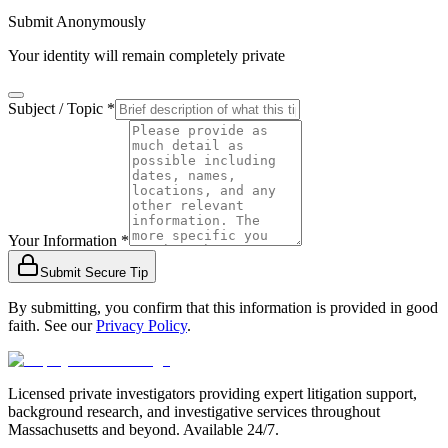
Submit Anonymously
Your identity will remain completely private
Subject / Topic *
Your Information *
Submit Secure Tip
By submitting, you confirm that this information is provided in good
faith. See our
Privacy Policy
.
Licensed private investigators providing expert litigation support,
background research, and investigative services throughout
Massachusetts and beyond. Available 24/7.